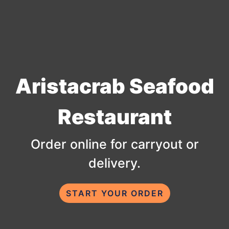
Aristacrab Seafood
Aristacrab 
Restaurant
Order online for carryout or
delivery.
START YOUR ORDER