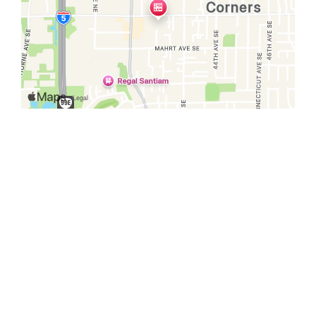
Restaurant