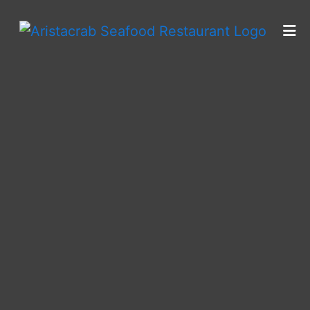
HOME
CONTACT
CATERING
LOCATIONS
FRANCHISING INFORMATION
ORDER ONLINE