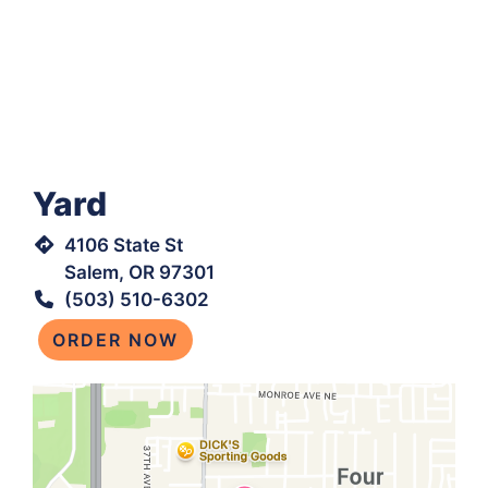
Yard
4106 State St
Salem, OR 97301
(503) 510-6302
ORDER NOW